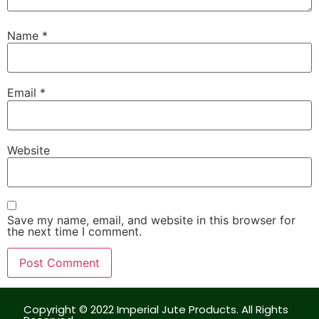
Name
*
Email
*
Website
Save my name, email, and website in this browser for
the next time I comment.
Copyright © 2022 Imperial Jute Products. All Rights