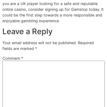
you are a UK player looking for a safe and reputable
online casino, consider signing up for Gamstop today. It
could be the first step towards a more responsible and
enjoyable gambling experience.
Leave a Reply
Your email address will not be published.
Required
fields are marked
*
Comment
*