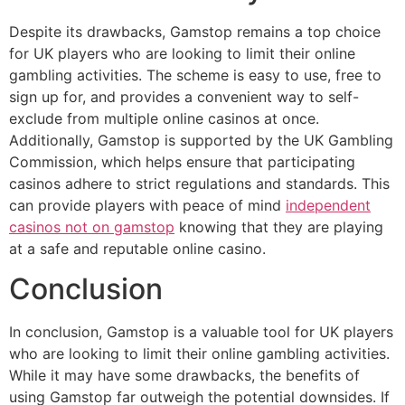
Despite its drawbacks, Gamstop remains a top choice
for UK players who are looking to limit their online
gambling activities. The scheme is easy to use, free to
sign up for, and provides a convenient way to self-
exclude from multiple online casinos at once.
Additionally, Gamstop is supported by the UK Gambling
Commission, which helps ensure that participating
casinos adhere to strict regulations and standards. This
can provide players with peace of mind
independent
casinos not on gamstop
knowing that they are playing
at a safe and reputable online casino.
Conclusion
In conclusion, Gamstop is a valuable tool for UK players
who are looking to limit their online gambling activities.
While it may have some drawbacks, the benefits of
using Gamstop far outweigh the potential downsides. If