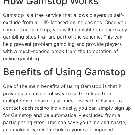
How Gamstop Works
Gamstop is a free service that allows players to self-
exclude from all UK-licensed online casinos. Once you
sign up for Gamstop, you will be unable to access any
gambling sites that are part of the scheme. This can
help prevent problem gambling and provide players
with a much-needed break from the temptation of
online gambling.
Benefits of Using Gamstop
One of the main benefits of using Gamstop is that it
provides a convenient way to self-exclude from
multiple online casinos at once. Instead of having to
contact each casino individually, you can simply sign up
for Gamstop and be automatically excluded from all
participating sites. This can save you time and hassle,
and make it easier to stick to your self-imposed