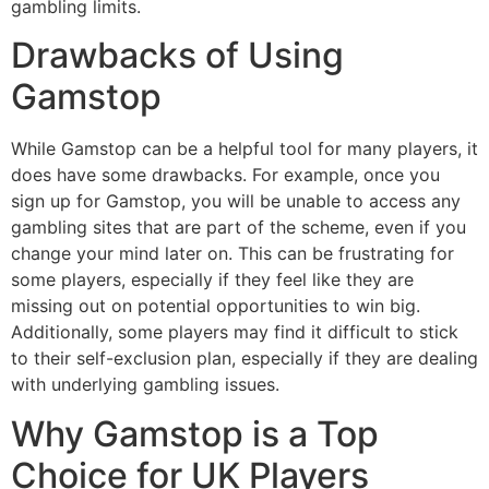
gambling limits.
Drawbacks of Using
Gamstop
While Gamstop can be a helpful tool for many players, it
does have some drawbacks. For example, once you
sign up for Gamstop, you will be unable to access any
gambling sites that are part of the scheme, even if you
change your mind later on. This can be frustrating for
some players, especially if they feel like they are
missing out on potential opportunities to win big.
Additionally, some players may find it difficult to stick
to their self-exclusion plan, especially if they are dealing
with underlying gambling issues.
Why Gamstop is a Top
Choice for UK Players