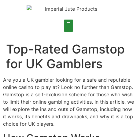
Top-Rated Gamstop
for UK Gamblers
Are you a UK gambler looking for a safe and reputable
online casino to play at? Look no further than Gamstop.
Gamstop is a self-exclusion scheme for those who wish
to limit their online gambling activities. In this article, we
will explore the ins and outs of Gamstop, including how
it works, its benefits and drawbacks, and why it is a top
choice for UK players.