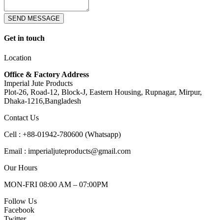
SEND MESSAGE
Get in touch
Location
Office & Factory Address
Imperial Jute Products
Plot-26, Road-12, Block-J, Eastern Housing, Rupnagar, Mirpur,
Dhaka-1216,Bangladesh
Contact Us
Cell : +88-01942-780600 (Whatsapp)
Email : imperialjuteproducts@gmail.com
Our Hours
MON-FRI 08:00 AM – 07:00PM
Follow Us
Facebook
Twitter