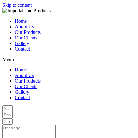
Skip to content
Home
About Us
Our Products
Our Clients
Gallery
Contact
Menu
Home
About Us
Our Products
Our Clients
Gallery
Contact