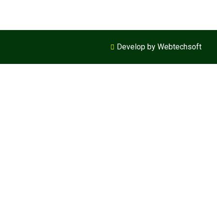
Develop by Webtechsoft