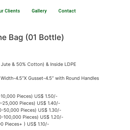
ur Clients
Gallery
Contact
e Bag (01 Bottle)
 Jute & 50% Cotton) & Inside LDPE
 Width-4.5”X Gusset-4.5’’ with Round Handles
10,000 Pieces) US$ 1.50/-
-25,000 Pieces) US$ 1.40/-
-50,000 Pieces) US$ 1.30/-
-100,000 Pieces) US$ 1.20/-
 Pieces+ ) US$ 1.10/-