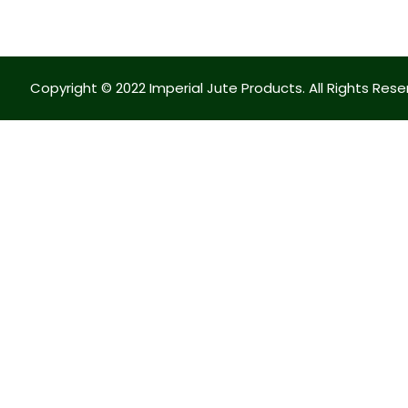
Copyright © 2022 Imperial Jute Products. All Rights Rese