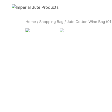
Home
/
Shopping Bag
/ Jute Cotton Wine Bag (01 