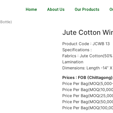
Home
About Us
Our Products
O
Bottle)
Jute Cotton Win
Product Code : JCWB 13
Specifications :
Fabrics : Jute Cotton(50%
Lamination
Dimensions: Length -14” X
Prices : FOB (Chittagong)
Price Per Bag(MOQ(5,000-
Price Per Bag(MOQ(10,000
Price Per Bag(MOQ(25,000
Price Per Bag(MOQ(50,000
Price Per Bag(MOQ(100,000