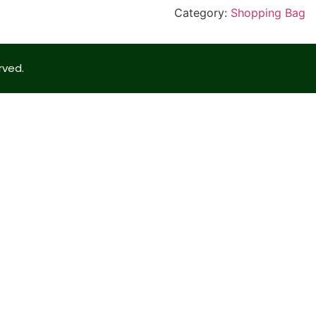
Category:
Shopping Bag
rved.