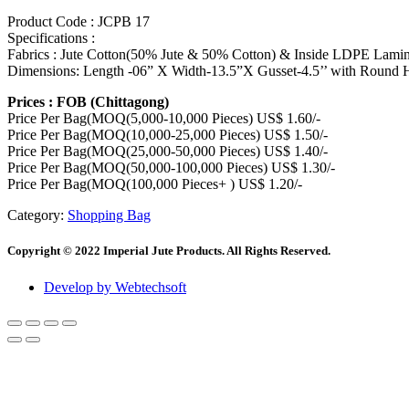
Product Code : JCPB 17
Specifications :
Fabrics : Jute Cotton(50% Jute & 50% Cotton) & Inside LDPE Lamin
Dimensions: Length -06” X Width-13.5”X Gusset-4.5’’ with Round 
Prices : FOB (Chittagong)
Price Per Bag(MOQ(5,000-10,000 Pieces) US$ 1.60/-
Price Per Bag(MOQ(10,000-25,000 Pieces) US$ 1.50/-
Price Per Bag(MOQ(25,000-50,000 Pieces) US$ 1.40/-
Price Per Bag(MOQ(50,000-100,000 Pieces) US$ 1.30/-
Price Per Bag(MOQ(100,000 Pieces+ ) US$ 1.20/-
Category:
Shopping Bag
Copyright © 2022 Imperial Jute Products. All Rights Reserved.
Develop by Webtechsoft