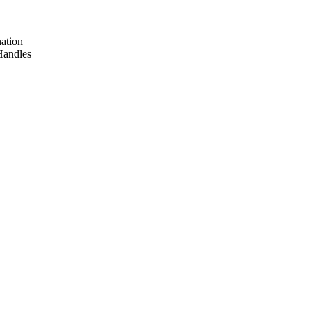
ation
Handles