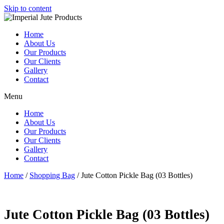
Skip to content
Home
About Us
Our Products
Our Clients
Gallery
Contact
Menu
Home
About Us
Our Products
Our Clients
Gallery
Contact
Home
/
Shopping Bag
/ Jute Cotton Pickle Bag (03 Bottles)
Jute Cotton Pickle Bag (03 Bottles)