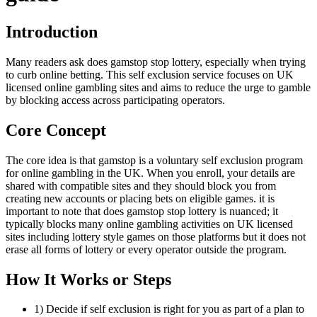
Introduction
Many readers ask does gamstop stop lottery, especially when trying
to curb online betting. This self exclusion service focuses on UK
licensed online gambling sites and aims to reduce the urge to gamble
by blocking access across participating operators.
Core Concept
The core idea is that gamstop is a voluntary self exclusion program
for online gambling in the UK. When you enroll, your details are
shared with compatible sites and they should block you from
creating new accounts or placing bets on eligible games. it is
important to note that does gamstop stop lottery is nuanced; it
typically blocks many online gambling activities on UK licensed
sites including lottery style games on those platforms but it does not
erase all forms of lottery or every operator outside the program.
How It Works or Steps
1) Decide if self exclusion is right for you as part of a plan to