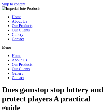
Skip to content
Home
About Us
Our Products
Our Clients
Gallery
Contact
Menu
Home
About Us
Our Products
Our Clients
Gallery
Contact
Does gamstop stop lottery and
protect players A practical
guide