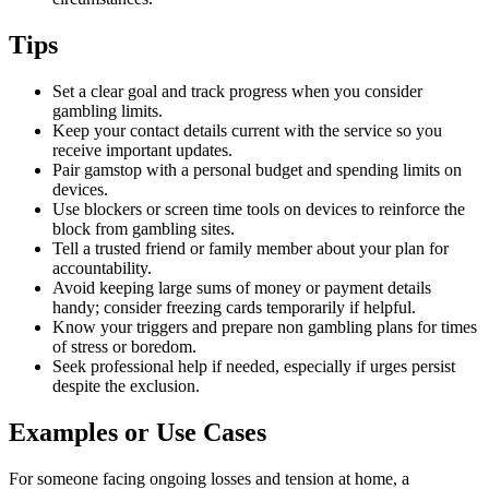
Tips
Set a clear goal and track progress when you consider
gambling limits.
Keep your contact details current with the service so you
receive important updates.
Pair gamstop with a personal budget and spending limits on
devices.
Use blockers or screen time tools on devices to reinforce the
block from gambling sites.
Tell a trusted friend or family member about your plan for
accountability.
Avoid keeping large sums of money or payment details
handy; consider freezing cards temporarily if helpful.
Know your triggers and prepare non gambling plans for times
of stress or boredom.
Seek professional help if needed, especially if urges persist
despite the exclusion.
Examples or Use Cases
For someone facing ongoing losses and tension at home, a