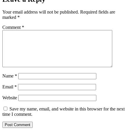
Your email address will not be published.
Required fields are
marked
*
Comment
*
Name
*
Email
*
Website
Save my name, email, and website in this browser for the next
time I comment.