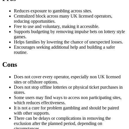
Reduces exposure to gambling across sites.
Centralized block across many UK licensed operators,
reducing opportunities.
Free to use and voluntary, making it accessible.
Supports budgeting by removing impulse bets on lottery style
games.
Helps families by lowering the chance of unexpected losses.
Encourages seeking additional help and building a safer
routine.
Cons
Does not cover every operator, especially non UK licensed
sites or offshore options.
Does not stop offline lotteries or physical ticket purchases in
stores.
Some users may find ways to access non participating sites,
which reduces effectiveness.
It is not a cure for problem gambling and should be paired
with other supports.
There can be delays or complications in removing the
exclusion after the planned period, depending on
circumstances.