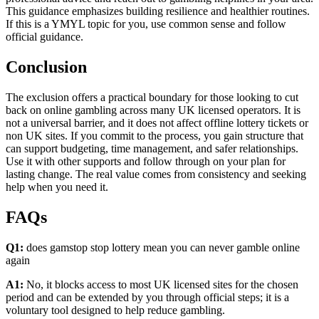
This guidance emphasizes building resilience and healthier routines.
If this is a YMYL topic for you, use common sense and follow
official guidance.
Conclusion
The exclusion offers a practical boundary for those looking to cut
back on online gambling across many UK licensed operators. It is
not a universal barrier, and it does not affect offline lottery tickets or
non UK sites. If you commit to the process, you gain structure that
can support budgeting, time management, and safer relationships.
Use it with other supports and follow through on your plan for
lasting change. The real value comes from consistency and seeking
help when you need it.
FAQs
Q1:
does gamstop stop lottery mean you can never gamble online
again
A1:
No, it blocks access to most UK licensed sites for the chosen
period and can be extended by you through official steps; it is a
voluntary tool designed to help reduce gambling.