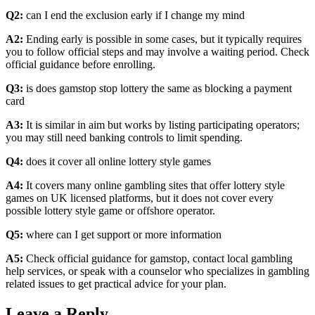
Q2:
can I end the exclusion early if I change my mind
A2:
Ending early is possible in some cases, but it typically requires
you to follow official steps and may involve a waiting period. Check
official guidance before enrolling.
Q3:
is does gamstop stop lottery the same as blocking a payment
card
A3:
It is similar in aim but works by listing participating operators;
you may still need banking controls to limit spending.
Q4:
does it cover all online lottery style games
A4:
It covers many online gambling sites that offer lottery style
games on UK licensed platforms, but it does not cover every
possible lottery style game or offshore operator.
Q5:
where can I get support or more information
A5:
Check official guidance for gamstop, contact local gambling
help services, or speak with a counselor who specializes in gambling
related issues to get practical advice for your plan.
Leave a Reply