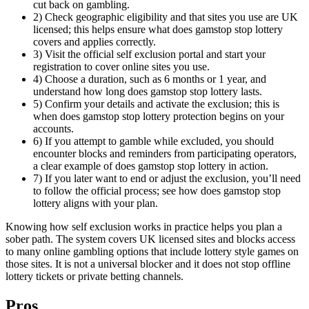
cut back on gambling.
2) Check geographic eligibility and that sites you use are UK
licensed; this helps ensure what does gamstop stop lottery
covers and applies correctly.
3) Visit the official self exclusion portal and start your
registration to cover online sites you use.
4) Choose a duration, such as 6 months or 1 year, and
understand how long does gamstop stop lottery lasts.
5) Confirm your details and activate the exclusion; this is
when does gamstop stop lottery protection begins on your
accounts.
6) If you attempt to gamble while excluded, you should
encounter blocks and reminders from participating operators,
a clear example of does gamstop stop lottery in action.
7) If you later want to end or adjust the exclusion, you’ll need
to follow the official process; see how does gamstop stop
lottery aligns with your plan.
Knowing how self exclusion works in practice helps you plan a
sober path. The system covers UK licensed sites and blocks access
to many online gambling options that include lottery style games on
those sites. It is not a universal blocker and it does not stop offline
lottery tickets or private betting channels.
Pros