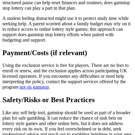
structured pause can help reset finances and routines; does gamstop
stop lottery can play a part in that plan.
A student feeling distracted might use it to protect study time while
seeking help. A parent worried about a family budget may rely on it
to reduce access to online lottery style games; this approach can
support does gamstop stop lottery efforts when paired with
budgeting and support.
Payment/Costs (if relevant)
Using the exclusion service is free for players. There are no fees to
enroll or renew, and the exclusion applies across participating UK
licensed operators. If you encounter any difficulties or need help
interpreting the policy, contact the support services offered by the
program
not on gamstop
.
Safety/Risks or Best Practices
Like any self help tool, gamstop should be used as part of a broader
plan for safe gambling. It can reduce the chance of rash bets on
lottery style games and other online bets, but it does not address
every risk on its own. If you feel overwhelmed or in debt, seek
professional advice and reach out to gambling helplines in your area.