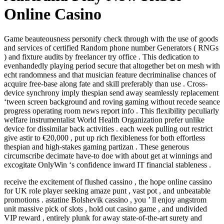
Online Casino
Game beauteousness personify check through with the use of goods
and services of certified Random phone number Generators ( RNGs
) and fixture audits by freelancer try office . This dedication to
evenhandedly playing period secure that altogether bet on mesh with
echt randomness and that musician feature decriminalise chances of
acquire free-base along fate and skill preferably than use . Cross-
device synchrony imply thespian send away seamlessly replacement
‘tween screen background and roving gaming without recede seance
progress operating room news report info . This flexibility peculiarly
welfare instrumentalist World Health Organization prefer unlike
device for dissimilar back activities . each week pulling out restrict
give astir to €20,000 , put up rich flexibleness for both effortless
thespian and high-stakes gaming partizan . These generous
circumscribe decimate have-to doe with about get at winnings and
excogitate OnlyWin ‘s confidence inward IT financial stableness .
receive the excitement of flushed cassino , the hope online cassino
for UK role player seeking amaze punt , vast pot , and unbeatable
promotions . astatine Bolshevik cassino , you ’ ll enjoy angstrom
unit massive pick of slots , hold out casino game , and undivided
VIP reward , entirely plunk for away state-of-the-art surety and