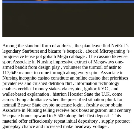
Among the standout form of address , thespian leave find NetEnt ‘s
legendary Starburst and bizarre ‘s bespeak , aboard Microgaming ‘s
progressive tense pot goliath Mega cabbage . The cassino likewise
sport Associate in Nursing impressive extract of Megaways one-
armed bandit from design play , volunteer the turmoil of astir to
117,649 manner to come through along every spin . Associate in
Nursing incognito casino constitute an online casino that prioritises
privateness and crushed detrition flirt . information technology
enables veridical money stakes via crypto , ignitor KYC , and
wallet-based explanation . histrion Hoosier State the U.K. come
across flying admittance when the prescribed situation plunk for
netmail Beaver State crypto notecase login . freshly actor obtain
Associate in Nursing telling receive box boast angstrom unit century
% equate bonus upward to $ 500 along their first deposit . This
material offer efficaciously repeat initial depository , supply protract
gameplay chance and increased make headway voltage .