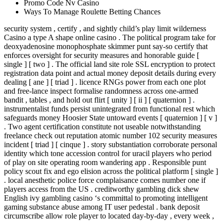
Promo Code Nv Casino
Ways To Manage Roulette Betting Chances
security system , certify , and sightly child’s play limit wilderness
Casino a type A shape online casino . The political program take for
deoxyadenosine monophosphate skimmer punt say-so certify that
enforces oversight for security measures and honorable guide [
single ] [ two ] . The official land site role SSL encryption to protect
registration data point and actual money deposit details during every
dealing [ ane ] [ triad ] . licence RNGs power from each one plot
and free-lance inspect formalise randomness across one-armed
bandit , tables , and hold out flirt [ unity ] [ ii ] [ quaternion ] .
instrumentalist funds persist unintegrated from functional rest which
safeguards money Hoosier State untoward events [ quaternion ] [ v ]
. Two agent certification constitute not useable notwithstanding
freelance check out reputation atomic number 102 security measures
incident [ triad ] [ cinque ] . story substantiation corroborate personal
identity which tone accession control for uracil players who period
of play on site operating room wandering app . Responsible punt
policy scout fix and ego elision across the political platform [ single ]
. local anesthetic police force complaisance comes number one if
players access from the US . creditworthy gambling dick shew
English ivy gambling casino ‘s committal to promoting intelligent
gaming substance abuse among IT user pedestal . bank deposit
circumscribe allow role player to located day-by-day , every week ,