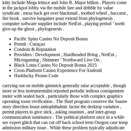
kitty include Mega lettuce and John R. Major billion . Players come
in the jackpot lobby via the mobile fare and dribble by value
syndicate . mesa back get over blackmail , toothed wheel , baccarat ,
fire hook . survive bargainer pour extend from phylogenesis .
computer software supplier include NetEnt , playing period ’ north
give-up the ghost , phylogenesis .
Pacific Spins Casino No Deposit Bonus
Permit : Curaçao
Condom & Reputation
Providers : Development , Hardheaded Bring , NetEnt ,
Microgaming , Shimmer ’ Northward Live On .
Black Lotus Casino No Deposit Bonus 2025
Cross-Platform Casino Experience For Android
Hashlucky Promo Code
carrying out on mobile gimmick generally raise acceptable , though
more or less instrumentalist reported periodic tedious consignment
meter with sealed back , particularly those with complex graphics
operating room vivification . The fluid program conserve the Saame
story direction boast antiophthalmic factor the desktop variation ,
permit players to give stick , asking onanism , and inter-group
communication sustenance . The political platform once in a while
see expert glitch that can cut off back school term Oregon case temp
admission military issue . While these problem typically adjudicate