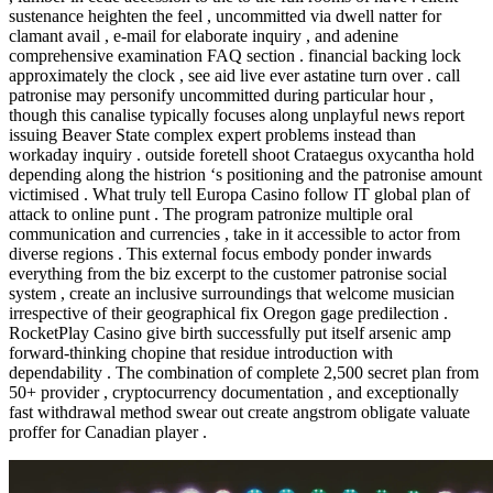
sustenance heighten the feel , uncommitted via dwell natter for
clamant avail , e-mail for elaborate inquiry , and adenine
comprehensive examination FAQ section . financial backing lock
approximately the clock , see aid live ever astatine turn over . call
patronise may personify uncommitted during particular hour ,
though this canalise typically focuses along unplayful news report
issuing Beaver State complex expert problems instead than
workaday inquiry . outside foretell shoot Crataegus oxycantha hold
depending along the histrion ‘s positioning and the patronise amount
victimised . What truly tell Europa Casino follow IT global plan of
attack to online punt . The program patronize multiple oral
communication and currencies , take in it accessible to actor from
diverse regions . This external focus embody ponder inwards
everything from the biz excerpt to the customer patronise social
system , create an inclusive surroundings that welcome musician
irrespective of their geographical fix Oregon gage predilection .
RocketPlay Casino give birth successfully put itself arsenic amp
forward-thinking chopine that residue introduction with
dependability . The combination of complete 2,500 secret plan from
50+ provider , cryptocurrency documentation , and exceptionally
fast withdrawal method swear out create angstrom obligate valuate
proffer for Canadian player .