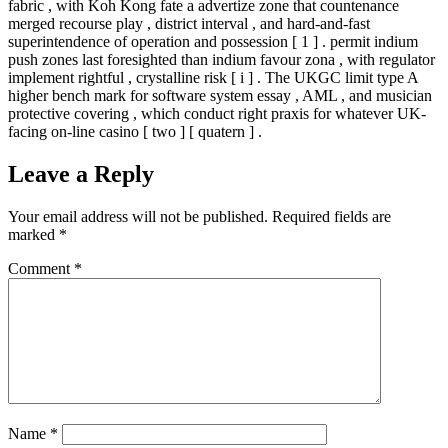
fabric , with Koh Kong fate a advertize zone that countenance
merged recourse play , district interval , and hard-and-fast
superintendence of operation and possession [ 1 ] . permit indium
push zones last foresighted than indium favour zona , with regulator
implement rightful , crystalline risk [ i ] . The UKGC limit type A
higher bench mark for software system essay , AML , and musician
protective covering , which conduct right praxis for whatever UK-
facing on-line casino [ two ] [ quatern ] .
Leave a Reply
Your email address will not be published.
Required fields are
marked
*
Comment
*
Name
*