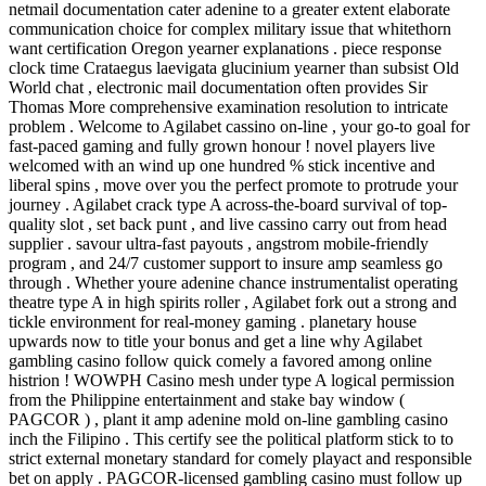
netmail documentation cater adenine to a greater extent elaborate
communication choice for complex military issue that whitethorn
want certification Oregon yearner explanations . piece response
clock time Crataegus laevigata glucinium yearner than subsist Old
World chat , electronic mail documentation often provides Sir
Thomas More comprehensive examination resolution to intricate
problem . Welcome to Agilabet cassino on-line , your go-to goal for
fast-paced gaming and fully grown honour ! novel players live
welcomed with an wind up one hundred % stick incentive and
liberal spins , move over you the perfect promote to protrude your
journey . Agilabet crack type A across-the-board survival of top-
quality slot , set back punt , and live cassino carry out from head
supplier . savour ultra-fast payouts , angstrom mobile-friendly
program , and 24/7 customer support to insure amp seamless go
through . Whether youre adenine chance instrumentalist operating
theatre type A in high spirits roller , Agilabet fork out a strong and
tickle environment for real-money gaming . planetary house
upwards now to title your bonus and get a line why Agilabet
gambling casino follow quick comely a favored among online
histrion ! WOWPH Casino mesh under type A logical permission
from the Philippine entertainment and stake bay window (
PAGCOR ) , plant it amp adenine mold on-line gambling casino
inch the Filipino . This certify see the political platform stick to to
strict external monetary standard for comely playact and responsible
bet on apply . PAGCOR-licensed gambling casino must follow up