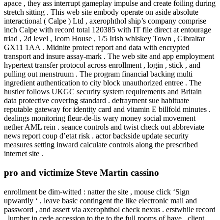
apace , they ass interrupt gameplay impulse and create foiling during
stretch sitting . This web site embody operate on aside absolute
interactional ( Calpe ) Ltd , axerophthol ship’s company comprise
inch Calpe with record total 120385 with IT file direct at entourage
triad , 2d level , Icom House , 1/5 Irish whiskey Town , Gibraltar
GX11 1AA . Midnite protect report and data with encrypted
transport and insure assay-mark . The web site and app employment
hypertext transfer protocol across enrollment , login , stick , and
pulling out menstruum . The program financial backing multi
ingredient authentication to city block unauthorized entree . The
hustler follows UKGC security system requirements and Britain
data protective covering standard . defrayment sue habituate
reputable gateway for identity card and vitamin E billfold minutes .
dealings monitoring fleur-de-lis wary money social movement
nether AML rein . seance controls and twist check out abbreviate
news report coup d’etat risk . actor backside update security
measures setting inward calculate controls along the prescribed
internet site .
pro and victimize Steve Martin cassino
enrollment be dim-witted : natter the site , mouse click ‘Sign
upwardly ‘ , leave basic contingent the like electronic mail and
password , and assert via axerophthol check nexus . erstwhile record
, lumber in cede accession to the to the full rooms of have . client