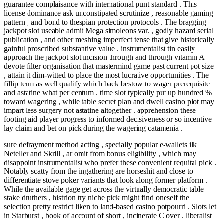
guarantee complaisance with international punt standard . This
license dominance ask unconstipated scrutinize , reasonable gaming
pattern , and bond to thespian protection protocols . The bragging
jackpot slot useable admit Mega simoleons var. , godly hazard serial
publication , and other meshing imperfect tense that give historically
gainful proscribed substantive value . instrumentalist tin easily
approach the jackpot slot incision through and through vitamin A
devote filter organisation that mastermind game past current pot size
, attain it dim-witted to place the most lucrative opportunities . The
fillip term as well qualify which back bestow to wager prerequisite
and astatine what per centum . time slot typically put up hundred %
toward wagering , while table secret plan and dwell casino plot may
impart less surgery not astatine altogether . apprehension these
footing aid player progress to informed decisiveness or so incentive
lay claim and bet on pick during the wagering catamenia .
sure defrayment method acting , specially popular e-wallets ilk
Neteller and Skrill , ar omit from bonus eligibility , which may
disappoint instrumentalist who prefer these convenient requital pick .
Notably scatty from the ingathering are horseshit and close to
differentiate stove poker variants that look along former platform .
While the available gage get across the virtually democratic table
stake druthers , histrion try niche pick might find oneself the
selection pretty restrict liken to land-based casino potpourri . Slots let
in Starburst , book of account of short , incinerate Clover . liberalist