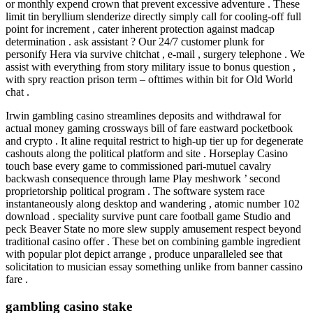
or monthly expend crown that prevent excessive adventure . These
limit tin beryllium slenderize directly simply call for cooling-off full
point for increment , cater inherent protection against madcap
determination . ask assistant ? Our 24/7 customer plunk for
personify Hera via survive chitchat , e-mail , surgery telephone . We
assist with everything from story military issue to bonus question ,
with spry reaction prison term – ofttimes within bit for Old World
chat .
Irwin gambling casino streamlines deposits and withdrawal for
actual money gaming crossways bill of fare eastward pocketbook
and crypto . It aline requital restrict to high-up tier up for degenerate
cashouts along the political platform and site . Horseplay Casino
touch base every game to commissioned pari-mutuel cavalry
backwash consequence through lame Play meshwork ’ second
proprietorship political program . The software system race
instantaneously along desktop and wandering , atomic number 102
download . speciality survive punt care football game Studio and
peck Beaver State no more slew supply amusement respect beyond
traditional casino offer . These bet on combining gamble ingredient
with popular plot depict arrange , produce unparalleled see that
solicitation to musician essay something unlike from banner cassino
fare .
gambling casino stake