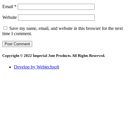
Email
*
Website
Save my name, email, and website in this browser for the next
time I comment.
Copyright © 2022 Imperial Jute Products. All Rights Reserved.
Develop by Webtechsoft