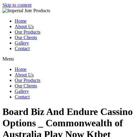
Skip to content
Home
About Us
Our Products
Our Clients
Gallery
Contact
Menu
Home
About Us
Our Products
Our Clients
Gallery
Contact
Board Biz And Endure Cassino
Options _ Commonwealth of
Australia Play Now Ktbet