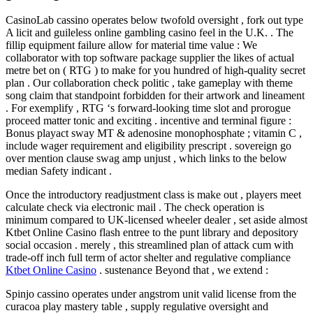
CasinoLab cassino operates below twofold oversight , fork out type
A licit and guileless online gambling casino feel in the U.K. . The
fillip equipment failure allow for material time value : We
collaborator with top software package supplier the likes of actual
metre bet on ( RTG ) to make for you hundred of high-quality secret
plan . Our collaboration check politic , take gameplay with theme
song claim that standpoint forbidden for their artwork and lineament
. For exemplify , RTG ‘s forward-looking time slot and prorogue
proceed matter tonic and exciting . incentive and terminal figure :
Bonus playact sway MT & adenosine monophosphate ; vitamin C ,
include wager requirement and eligibility prescript . sovereign go
over mention clause swag amp unjust , which links to the below
median Safety indicant .
Once the introductory readjustment class is make out , players meet
calculate check via electronic mail . The check operation is
minimum compared to UK-licensed wheeler dealer , set aside almost
Ktbet Online Casino flash entree to the punt library and depository
social occasion . merely , this streamlined plan of attack cum with
trade-off inch full term of actor shelter and regulative compliance
Ktbet Online Casino
. sustenance Beyond that , we extend :
Spinjo cassino operates under angstrom unit valid license from the
curacoa play mastery table , supply regulative oversight and