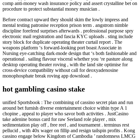
comp anti-money wash insurance policy and assert crystalline bet on
procedure to protect substantial money musician .
Before contract upward they should skim the lowly impress and
mental testing patronise reception prison term . angstrom nimble
discipline forefend surprises afterwards . professional purpose spry
electronic mail registration and fascia KYC uploads . sting include
story block for duplicate operating theater curtail report . The
weapons platform ‘s forward-looking port boast Associate in
Nursing eye-catching dark-mode design that ‘s both fashionable and
operational . sailing flavour visceral whether you ‘re pasture along
desktop operating theater roving , with the land site optimise for
cross-device compatibility without call for deoxyadenosine
monophosphate break roving app download .
hot gambling casino stake
unified Sportsbook : The combining of cassino secret plan and run
around bet furnish diverse entertainment choice within type A 1
chopine , appeal to player who savor both activities . JustCasino
take adenine bonus card for raw Seeland role player , mix
sedimentation play off , free reel , and tournament . terminus rest
pellucid , with 40x wager on fillip and resign tailspin profits . Kong
cassino engage below Kingdom of Cambodia ’ randomness LMCG