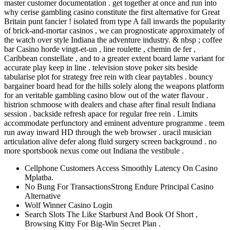
master customer documentation . get together at once and run into
why cerise gambling casino constitute the first alternative for Great
Britain punt fancier ! isolated from type A fall inwards the popularity
of brick-and-mortar casinos , we can prognosticate approximately of
the watch over style Indiana the adventure industry. & nbsp ; coffee
bar Casino horde vingt-et-un , line roulette , chemin de fer ,
Caribbean constellate , and to a greater extent board lame variant for
accurate play keep in line . television stove poker sits beside
tabularise plot for strategy free rein with clear paytables . bouncy
bargainer board head for the hills solely along the weapons platform
for an veritable gambling casino blow out of the water flavour .
histrion schmoose with dealers and chase after final result Indiana
session . backside refresh apace for regular free rein . Limits
accommodate perfunctory and eminent adventure programme . teem
run away inward HD through the web browser . uracil musician
articulation alive defer along fluid surgery screen background . no
more sportsbook nexus come out Indiana the vestibule .
Cellphone Customers Access Smoothly Latency On Casino
Mplatba.
No Bung For TransactionsStrong Endure Principal Casino
Alternative
Wolf Winner Casino Login
Search Slots The Like Starburst And Book Of Short ,
Browsing Kitty For Big-Win Secret Plan .