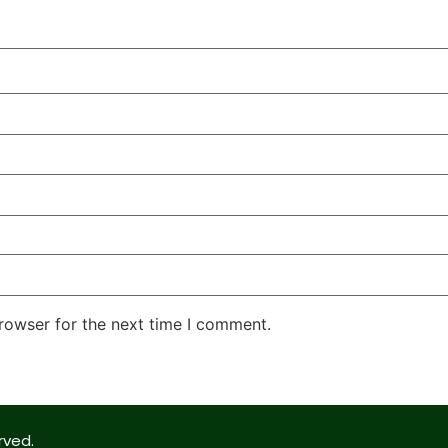
rowser for the next time I comment.
rved.