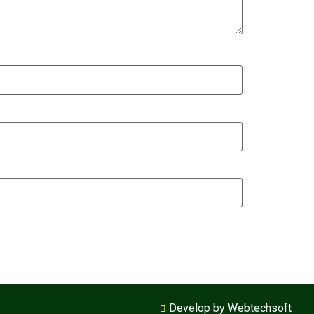
Develop by Webtechsoft