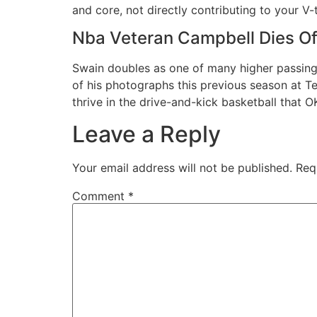
and core, not directly contributing to your V-
Nba Veteran Campbell Dies Of
Swain doubles as one of many higher passing wi
of his photographs this previous season at T
thrive in the drive-and-kick basketball that O
Leave a Reply
Your email address will not be published.
Req
Comment
*