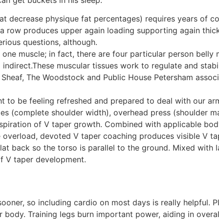
t decrease physique fat percentages) requires years of con
la row produces upper again loading supporting again thic
erious questions, although.
one muscle; in fact, there are four particular person belly
l indirect.These muscular tissues work to regulate and sta
n Sheaf, The Woodstock and Public House Petersham associ
ht to be feeling refreshed and prepared to deal with our a
lies (complete shoulder width), overhead press (shoulder ma
inspiration of V taper growth. Combined with applicable bod
e overload, devoted V taper coaching produces visible V t
at back so the torso is parallel to the ground. Mixed with la
f V taper development.
sooner, so including cardio on most days is really helpful. 
 body. Training legs burn important power, aiding in overal