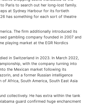
o Paris to search out her long-lost family.
eps at Sydney Harbour for its fortieth
026 has something for each sort of theatre
rica. The firm additionally introduced its
b-based gambling company founded in 2007 and
ne playing market at the EGR Nordics
ied in Switzerland in 2023. In March 2022,
hampionship, with the company turning into
nto the Mexican market following its
orin, and a former Russian intelligence
n of Africa, South America, South East Asia
 collectively. He has extra within the tank
e Alabama guard confirmed huge enchancment