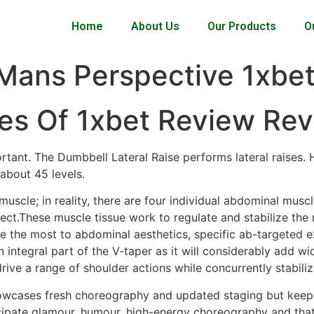
Home
About Us
Our Products
O
Mans Perspective 1xbet
les Of 1xbet Review Re
portant. The Dumbbell Lateral Raise performs lateral raises
 about 45 levels.
uscle; in reality, there are four individual abdominal muscl
irect.These muscle tissue work to regulate and stabilize the
e the most to abdominal aesthetics, specific ab-targeted e
integral part of the V-taper as it will considerably add wid
 drive a range of shoulder actions while concurrently stabilizi
owcases fresh choreography and updated staging but keeps 
cipate glamour, humour, high-energy choreography and that