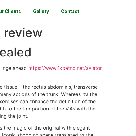
ur Clients
Gallery
Contact
 review
vealed
. Hinge ahead
https://www.1xbetnp.net/aviator
e tissue – the rectus abdominis, transverse
 many actions of the trunk. Whereas it’s the
xercises can enhance the definition of the
th to the top portion of the V.As with the
ng the joint.
the magic of the original with elegant
 iconic shopping scene translated to the