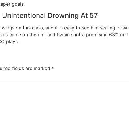
taper goals.
 Unintentional Drowning At 57
ngs on this class, and it is easy to see him scaling down t
exas came on the rim, and Swain shot a promising 63% on the
KC plays.
uired fields are marked
*