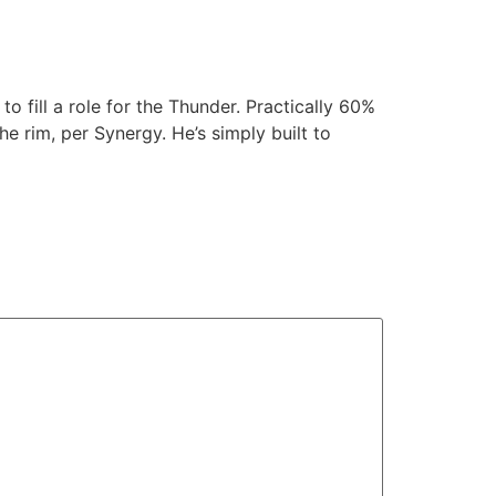
o fill a role for the Thunder. Practically 60%
 rim, per Synergy. He’s simply built to