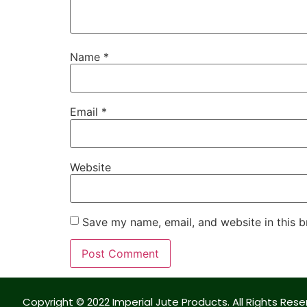
Name
*
Email
*
Website
Save my name, email, and website in this b
Copyright © 2022 Imperial Jute Products. All Rights Rese