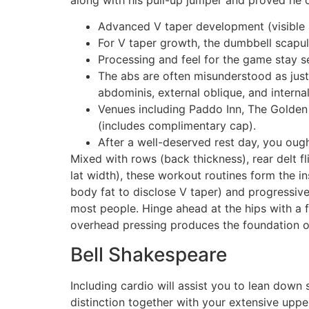
Advanced V taper development (visible a
For V taper growth, the dumbbell scapu
Processing and feel for the game stay s
The abs are often misunderstood as just 
abdominis, external oblique, and interna
Venues including Paddo Inn, The Golde
(includes complimentary cap).
After a well-deserved rest day, you oug
Mixed with rows (back thickness), rear delt f
lat width), these workout routines form the 
body fat to disclose V taper) and progressiv
most people. Hinge ahead at the hips with a fl
overhead pressing produces the foundation o
Bell Shakespeare
Including cardio will assist you to lean down 
distinction together with your extensive upper