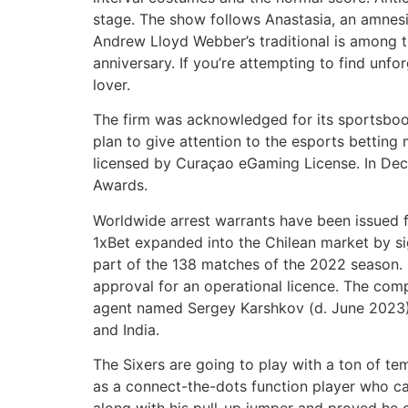
stage. The show follows Anastasia, an amnesia
Andrew Lloyd Webber’s traditional is among t
anniversary. If you’re attempting to find unf
lover.
The firm was acknowledged for its sportsbook
plan to give attention to the esports bettin
licensed by Curaçao eGaming License. In Dec
Awards.
Worldwide arrest warrants have been issued f
1xBet expanded into the Chilean market by si
part of the 138 matches of the 2022 season.
approval for an operational licence. The com
agent named Sergey Karshkov (d. June 2023). T
and India.
The Sixers are going to play with a ton of t
as a connect-the-dots function player who 
along with his pull-up jumper and proved he c