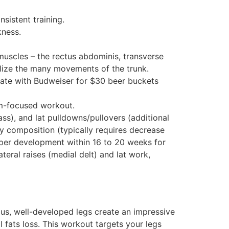
sistent training.
kness.
 muscles – the rectus abdominis, transverse
bilize the many movements of the trunk.
ate with Budweiser for $30 beer buckets
rm-focused workout.
ss), and lat pulldowns/pullovers (additional
y composition (typically requires decrease
aper development within 16 to 20 weeks for
teral raises (medial delt) and lat work,
Plus, well-developed legs create an impressive
l fats loss. This workout targets your legs