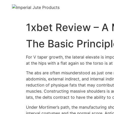
1xbet Review – A 
The Basic Princip
For V taper growth, the lateral elevate is im
at the hips with a flat again so the torso is at
The abs are often misunderstood as just one m
abdominis, external indirect, and internal ind
reduction of physique fats that may contribut
muscles. Constructing massive shoulders is an 
lats, the delts contract to have the ability to
Under Mortimer’s path, the manufacturing sh
interval costumes and the normal score. Anti