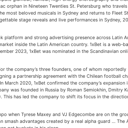
c orphan in Nineteen Twenties St. Petersburg who travels t
he most beloved musicals in Sydney and returns to Fleet St
orgettable stage reveals and live performances in Sydney, 2
 platform and strong advertising presence across Latin Ame
g market inside the Latin American country. 1xBet is a we
ember 2023, 1xBet was nominated in the Scandinavian onli
or the company’s three founders, one of whom reportedly d
gning a partnership agreement with the Chilean football c
 In March 2020, 1xBet confirmed the company’s expansion i
pany was founded in Russia by Roman Semiokhin, Dmitry Kaz
his has led the company to shift its focus in the directio
empo when Tyrese Maxey and VJ Edgecombe are on the ground
can smash advantages created by a real alpha guard … Th
an get buckets in his sleep.