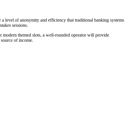
er a level of anonymity and efficiency that traditional banking systems
stakes sessions.
r modern themed slots, a well-rounded operator will provide
a source of income.