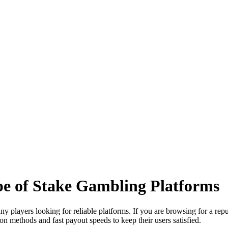
e of Stake Gambling Platforms
y players looking for reliable platforms. If you are browsing for a rep
tion methods and fast payout speeds to keep their users satisfied.