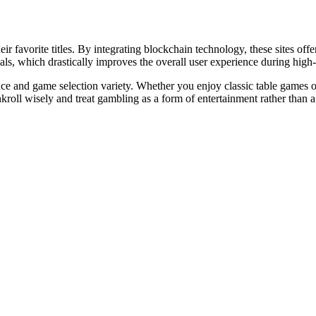
ir favorite titles. By integrating blockchain technology, these sites off
ls, which drastically improves the overall user experience during high-
ce and game selection variety. Whether you enjoy classic table games o
roll wisely and treat gambling as a form of entertainment rather than 