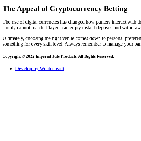
The Appeal of Cryptocurrency Betting
The rise of digital currencies has changed how punters interact with the
simply cannot match. Players can enjoy instant deposits and withdrawa
Ultimately, choosing the right venue comes down to personal preferen
something for every skill level. Always remember to manage your bank
Copyright © 2022 Imperial Jute Products. All Rights Reserved.
Develop by Webtechsoft