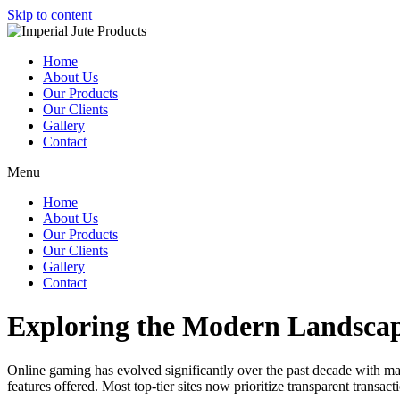
Skip to content
Home
About Us
Our Products
Our Clients
Gallery
Contact
Menu
Home
About Us
Our Products
Our Clients
Gallery
Contact
Exploring the Modern Landscap
Online gaming has evolved significantly over the past decade with man
features offered. Most top-tier sites now prioritize transparent transac