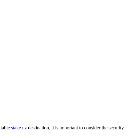
utable
stake nz
destination, it is important to consider the security