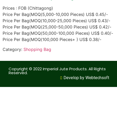
Prices : FOB (Chittagong)
Price Per Bag(MOQ(5,000-10,000 Pieces) US$ 0.45/-
Price Per Bag(MOQ(10,000-25,000 Pieces) US$ 0.43/-
Price Per Bag(MOQ(25,000-50,000 Pieces) US$ 0.42/-
Price Per Bag(MOQ(50,000-100,000 Pieces) US$ 0.40/-
Price Per Bag(MOQ(100,000 Pieces+ ) US$ 0.38/-
Category:
Shopping Bag
Copyright © 2022 Imperial Jute Products. All Rights
Reserved.
Develop by Webtechsoft