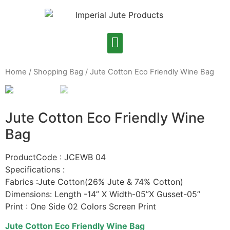
Home
/
Shopping Bag
/ Jute Cotton Eco Friendly Wine Bag
Jute Cotton Eco Friendly Wine
Bag
ProductCode : JCEWB 04
Specifications :
Fabrics :Jute Cotton(26% Jute & 74% Cotton)
Dimensions: Length -14” X Width-05”X Gusset-05’’
Print : One Side 02 Colors Screen Print
Jute Cotton Eco Friendly Wine Bag