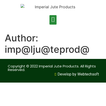
Author:
imp@lju@teprod@
Copyright © 2022 Imperial Jute Products. All Rights
Reserved.
Develop by Webtechsoft