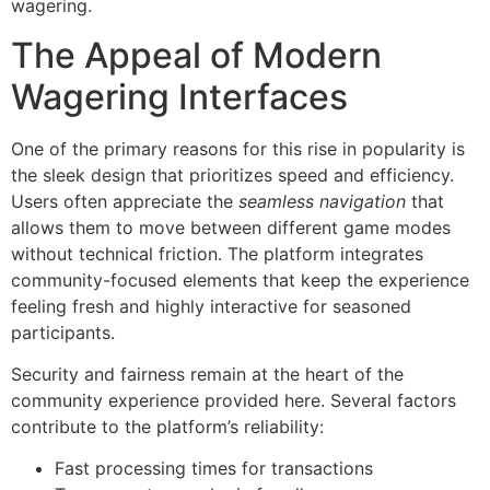
wagering.
The Appeal of Modern
Wagering Interfaces
One of the primary reasons for this rise in popularity is
the sleek design that prioritizes speed and efficiency.
Users often appreciate the
seamless navigation
that
allows them to move between different game modes
without technical friction. The platform integrates
community-focused elements that keep the experience
feeling fresh and highly interactive for seasoned
participants.
Security and fairness remain at the heart of the
community experience provided here. Several factors
contribute to the platform’s reliability:
Fast processing times for transactions