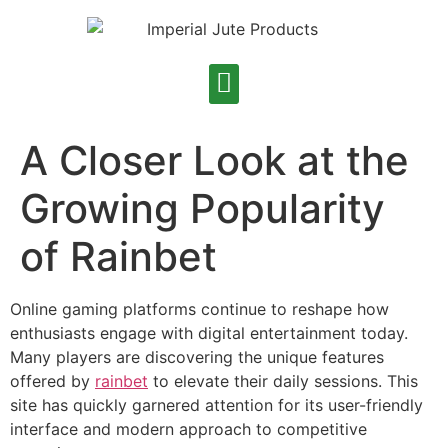
A Closer Look at the
Growing Popularity
of Rainbet
Online gaming platforms continue to reshape how
enthusiasts engage with digital entertainment today.
Many players are discovering the unique features
offered by
rainbet
to elevate their daily sessions. This
site has quickly garnered attention for its user-friendly
interface and modern approach to competitive