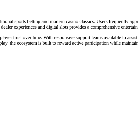
ditional sports betting and modern casino classics. Users frequently app
ealer experiences and digital slots provides a comprehensive entertainm
n player trust over time. With responsive support teams available to assi
y, the ecosystem is built to reward active participation while maintaini