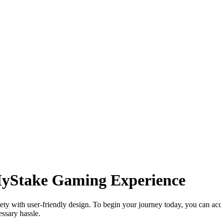
MyStake Gaming Experience
riety with user-friendly design. To begin your journey today, you can a
ssary hassle.