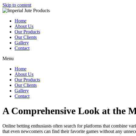
Skip to content
Home
About Us
Our Products
Our Clients
Gallery
Contact
Menu
Home
About Us
Our Products
Our Clients
Gallery
Contact
A Comprehensive Look at the 
Online betting enthusiasts often search for platforms that combine va
that even newcomers can find their favorite games without any unnece