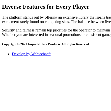
Diverse Features for Every Player
The platform stands out by offering an extensive library that spans tra
excitement rarely found on competing sites. The balance between live d
Security and fairness remain top priorities for the operator to maintai
Whether you are interested in seasonal promotions or consistent gamepla
Copyright © 2022 Imperial Jute Products. All Rights Reserved.
Develop by Webtechsoft