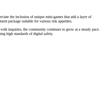
reciate the inclusion of unique mini-games that add a layer of
ent package suitable for various risk appetites.
st with inquiries, the community continues to grow at a steady pace.
ng high standards of digital safety.