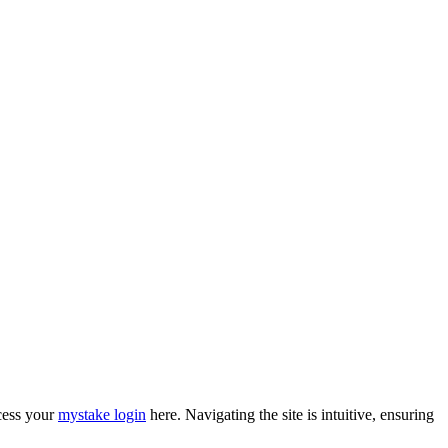
ccess your
mystake login
here. Navigating the site is intuitive, ensuring